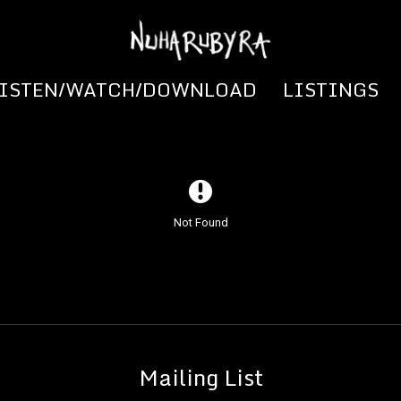
LISTEN/WATCH/DOWNLOAD
LISTINGS
Not Found
Mailing List