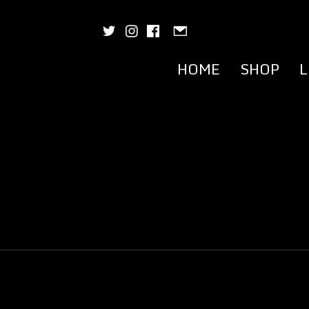
HOME
SHOP