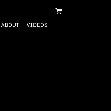
ABOUT
VIDEOS