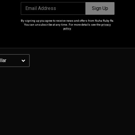
Email Address
Sign Up
Email Address
Sign Up
By signing up you agree to receive news and offers from Nuha Ruby Ra.
You can unsubscribe at any time. For more details see the
privacy
By signing up you agree to receive news and offers from Nuha Ruby Ra. You can
policy
.
unsubscribe at any time. For more details see the
privacy policy
.