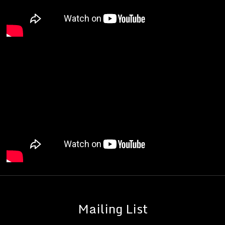
Mailing List