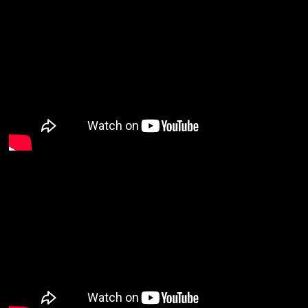
Email Address
Sign Up
By signing up you agree to receive news and offers from Nuha Ruby Ra. You can
unsubscribe at any time. For more details see the
privacy policy
.