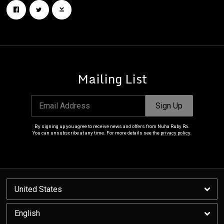
Mailing List
Email Address
Sign Up
By signing up you agree to receive news and offers from Nuha Ruby Ra.
You can unsubscribe at any time. For more details see the
privacy policy
.