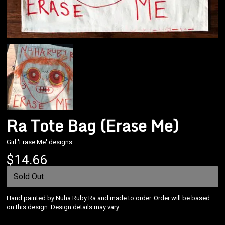
Ra Tote Bag (Erase Me)
Girl 'Erase Me' designs
Email Address
Sign Up
$14.66
By signing up you agree to receive news and offers from Nuha Ruby Ra. You can
unsubscribe at any time. For more details see the
privacy policy
.
Sold Out
Hand painted by Nuha Ruby Ra and made to order. Order will be based
on this design. Design details may vary.