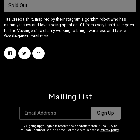
Sold Out
Tits Creep t shirt. Inspired by the Instagram algorithm robot who has
mummy issues and loves being spanked. £1 from every t shirt sale goes
to 'The Vavengers' , a charity working to bring awareness and tackle
female genital mutilation.
Mailing List
Email Address
Sign Up
By signing up you agree to receive news and offers from Nuha Ruby Ra.
You can unsubscribe at any time. For more details see the
privacy policy
.