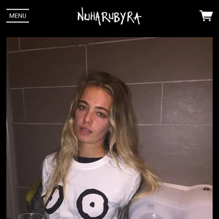
MENU
 Up
Ra. You